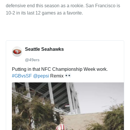
defensive end this season as a rookie. San Francisco is
10-2 in its last 12 games as a favorite.
Seattle Seahawks
@49ers
✔
Putting in that NFC Championship Week work. 
#
GBvsSF
@
pepsi
 Remix 