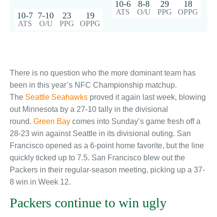
10-6
8-8
29
18
ATS
O/U
PPG
OPPG
10-7
7-10
23
19
ATS
O/U
PPG
OPPG
There is no question who the more dominant team has
been in this year’s NFC Championship matchup.
The
Seattle Seahawks
proved it again last week, blowing
out Minnesota by a 27-10 tally in the divisional
round.
Green Bay
comes into Sunday’s game fresh off a
28-23 win against Seattle in its divisional outing. San
Francisco opened as a 6-point home favorite, but the line
quickly ticked up to 7.5. San Francisco blew out the
Packers in their regular-season meeting, picking up a 37-
8 win in Week 12.
Packers continue to win ugly