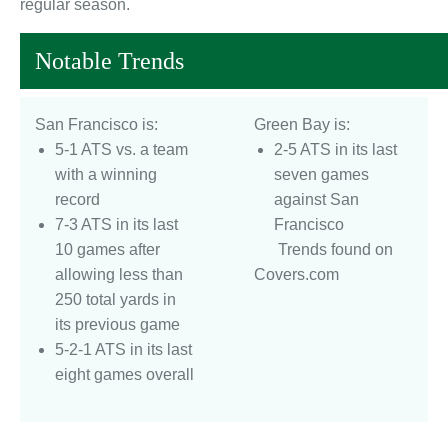
regular season.
Notable Trends
San Francisco is:
Green Bay is:
5-1 ATS vs. a team
2-5 ATS in its last
with a winning
seven games
record
against San
7-3 ATS in its last
Francisco
10 games after
Trends found on
allowing less than
Covers.com
250 total yards in
its previous game
5-2-1 ATS in its last
eight games overall