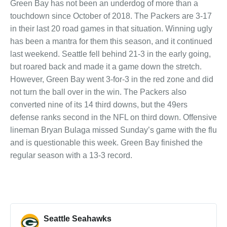
Green Bay has not been an underdog of more than a
touchdown since October of 2018. The Packers are 3-17
in their last 20 road games in that situation. Winning ugly
has been a mantra for them this season, and it continued
last weekend. Seattle fell behind 21-3 in the early going,
but roared back and made it a game down the stretch.
However, Green Bay went 3-for-3 in the red zone and did
not turn the ball over in the win. The Packers also
converted nine of its 14 third downs, but the 49ers
defense ranks second in the NFL on third down. Offensive
lineman Bryan Bulaga missed Sunday’s game with the flu
and is questionable this week. Green Bay finished the
regular season with a 13-3 record.
Seattle Seahawks