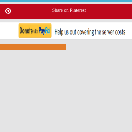
Share on Pinterest