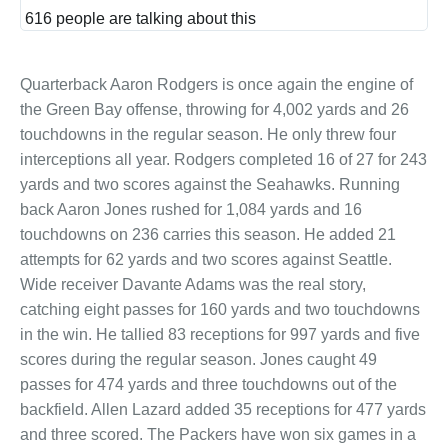
and
616 people are talking about this
privac
Quarterback Aaron Rodgers is once again the engine of
the Green Bay offense, throwing for 4,002 yards and 26
touchdowns in the regular season. He only threw four
interceptions all year. Rodgers completed 16 of 27 for 243
yards and two scores against the Seahawks. Running
back Aaron Jones rushed for 1,084 yards and 16
touchdowns on 236 carries this season. He added 21
attempts for 62 yards and two scores against Seattle.
Wide receiver Davante Adams was the real story,
catching eight passes for 160 yards and two touchdowns
in the win. He tallied 83 receptions for 997 yards and five
scores during the regular season. Jones caught 49
passes for 474 yards and three touchdowns out of the
backfield. Allen Lazard added 35 receptions for 477 yards
and three scored. The Packers have won six games in a