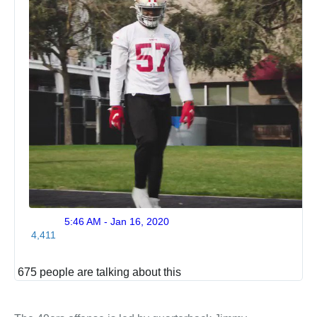
5:46 AM - Jan 16, 2020
Twitte
4,411
Ads
info
and
675 people are talking about this
privac