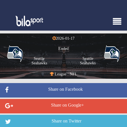
2026-01-17
Ended
Seattle
Seattle
Seahawks
Seahawks
League : NFL
Share on Facebook
Share on Google+
Share on Twitter