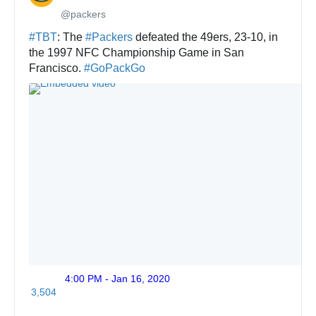
@packers
✔
#
TBT
: The 
#
Packers
 defeated the 49ers, 23-10, in 
the 1997 NFC Championship Game in San 
Francisco. 
#
GoPackGo
4:00 PM - Jan 16, 2020
Twitte
3,504
Ads
info