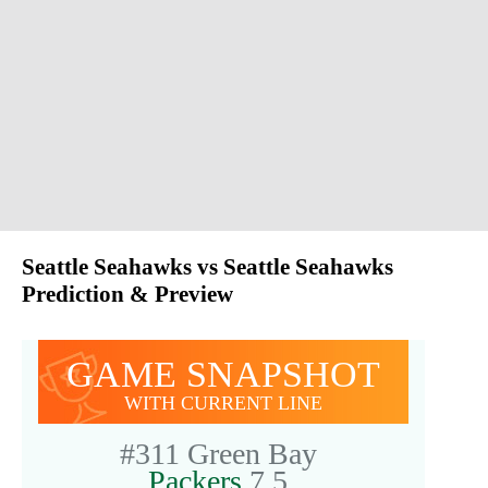
Seattle Seahawks vs Seattle Seahawks
Prediction & Preview
GAME SNAPSHOT
WITH CURRENT LINE
#311
Green Bay
Packers
7.5