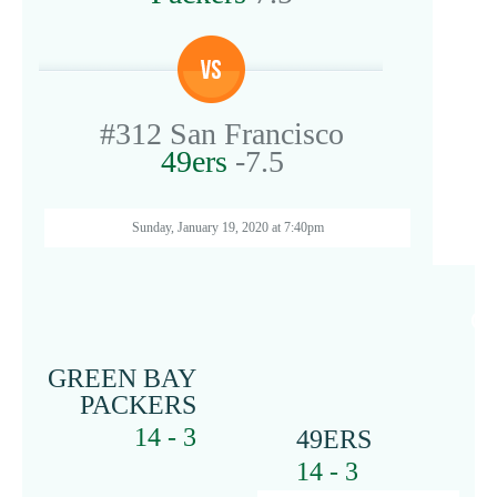
#312
San Francisco
49ers
-7.5
Sunday, January 19, 2020 at 7:40pm
G
GREEN BAY
PACKERS
14 - 3
49ERS
14 - 3