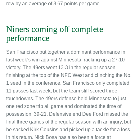
row by an average of 8.67 points per game.
Niners coming off complete
performance
San Francisco put together a dominant performance in
last week’s win against Minnesota, racking up a 27-10
victory. The 49ers went 13-3 in the regular season,
finishing at the top of the NFC West and clinching the No.
1 seed in the conference. San Francisco only completed
11 passes last week, but the team still scored three
touchdowns. The 49ers defense held Minnesota to just
one red zone trip all game and dominated the time of
possession, 39-21. Defensive end Dee Ford missed the
final three games of the regular season with an injury, but
he sacked Kirk Cousins and picked up a tackle for a loss
in his return. Nick Bosa has also been a force at