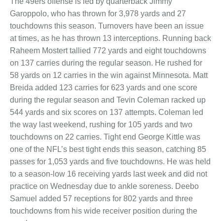
The 49ers offense is led by quarterback Jimmy
Garoppolo, who has thrown for 3,978 yards and 27
touchdowns this season. Turnovers have been an issue
at times, as he has thrown 13 interceptions. Running back
Raheem Mostert tallied 772 yards and eight touchdowns
on 137 carries during the regular season. He rushed for
58 yards on 12 carries in the win against Minnesota. Matt
Breida added 123 carries for 623 yards and one score
during the regular season and Tevin Coleman racked up
544 yards and six scores on 137 attempts. Coleman led
the way last weekend, rushing for 105 yards and two
touchdowns on 22 carries. Tight end George Kittle was
one of the NFL’s best tight ends this season, catching 85
passes for 1,053 yards and five touchdowns. He was held
to a season-low 16 receiving yards last week and did not
practice on Wednesday due to ankle soreness. Deebo
Samuel added 57 receptions for 802 yards and three
touchdowns from his wide receiver position during the