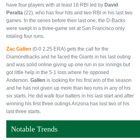
have four players with at least 16 RBI led by
David
Peralta
(22), who has four hits and two RBI in his last two
games. In the series before their last one, the D-Backs
were swept in a three-game set at San Francisco only
totaling four runs.
Zac Gallen
(0-0 2.25 ERA) gets the call for the
Diamondbacks and he faced the Giants in his last outing
and was solid online giving up one run in six innings but
got little help in the 5-1 loss where he opposed
Anderson.
Gallen
is looking for his first win of the season
and he has not given up more than two runs in any of his
six starts. He did walk four batters in his last start and after
winning his first three outings Arizona has lost two of his
last three starts.
Notable Trends