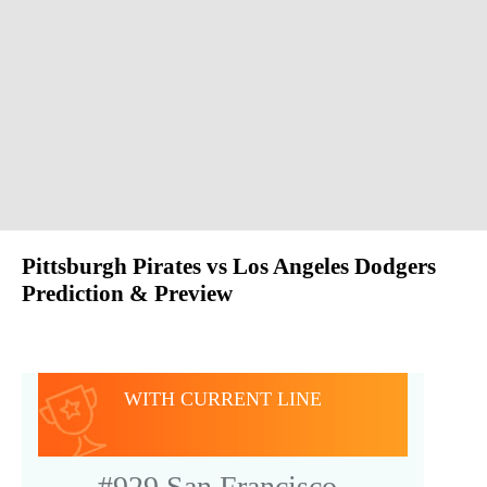
Pittsburgh Pirates vs Los Angeles Dodgers
Prediction & Preview
GAME SNAPSHOT
WITH CURRENT LINE
#929
San Francisco