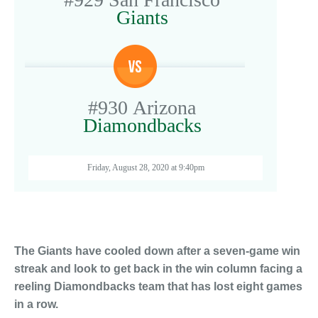
Giants
#930
Arizona
Diamondbacks
Friday, August 28, 2020 at 9:40pm
The Giants have cooled down after a seven-game win
streak and look to get back in the win column facing a
reeling Diamondbacks team that has lost eight games
in a row.