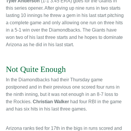
Tyler Anderson
(1-1 3.45 ERA) goes for the Giants in
this series opener. After giving up nine runs in two starts
lasting 10 innings he threw a gem in his last start pitching
a complete game and only allowing one run on three hits
in a 5-1 win over the Diamondbacks. The Giants have
won two of his last three starts and he hopes to dominate
Arizona as he did in his last start.
Not Quite Enough
In the Diamondbacks had their Thursday game
postponed and in their previous one scored four runs in
the ninth inning, but it was not enough in an 8-7 loss to
the Rockies.
Christian Walker
had four RBI in the game
and has six hits in his last three games.
Arizona ranks tied for 17th in the bigs in runs scored and