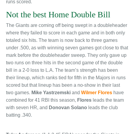
runs scored.
Not the best Home Double Bill
The Giants are coming off being swept in a doubleheader
where they failed to score in each game and in both only
totaled six hits. The team is now back to three games
under .500, as with winning seven games got close to that
mark before the doubleheader sweep. They only gave up
two runs on three hits in the second game of the double
bill in a 2-0 loss to L.A. The team’s strength has been
their lineup, which ranks tied for fifth in the Majors in runs
scored but that lineup has been a no-show in their last
two games.
Mike Yastrzemski
and
Wilmer Flores
have
combined for 41 RBI this season,
Flores
leads the team
with seven HR, and
Donovan Solano
leads the club
batting .340.