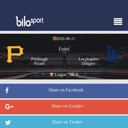
2026-06-11
Ended
Pittsburgh
Los Angeles
Pirates
Dodgers
League : MLB
Share on Facebook
Share on Google+
Share on Twitter