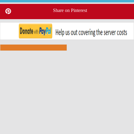
Share on Pinterest