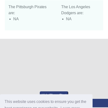
The Pittsburgh Pirates
The Los Angeles
are:
Dodgers are:
NA
NA
Hide/Show Chat
This website uses cookies to ensure you get the
Join Our Discord