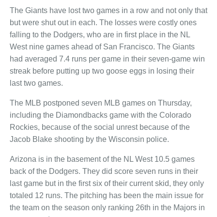
The Giants have lost two games in a row and not only that
but were shut out in each. The losses were costly ones
falling to the Dodgers, who are in first place in the NL
West nine games ahead of San Francisco. The Giants
had averaged 7.4 runs per game in their seven-game win
streak before putting up two goose eggs in losing their
last two games.
The MLB postponed seven MLB games on Thursday,
including the Diamondbacks game with the Colorado
Rockies, because of the social unrest because of the
Jacob Blake shooting by the Wisconsin police.
Arizona is in the basement of the NL West 10.5 games
back of the Dodgers. They did score seven runs in their
last game but in the first six of their current skid, they only
totaled 12 runs. The pitching has been the main issue for
the team on the season only ranking 26th in the Majors in