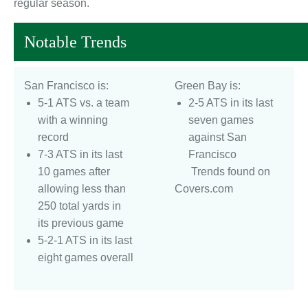
regular season.
Notable Trends
San Francisco is:
Green Bay is:
5-1 ATS vs. a team
2-5 ATS in its last
with a winning
seven games
record
against San
7-3 ATS in its last
Francisco
10 games after
Trends found on
allowing less than
Covers.com
250 total yards in
its previous game
5-2-1 ATS in its last
eight games overall