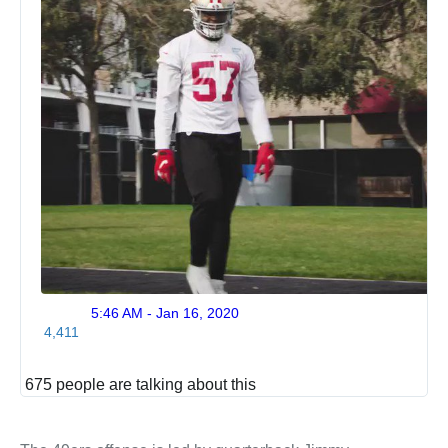
5:46 AM - Jan 16, 2020
Twitte
4,411
Ads
info
and
675 people are talking about this
privac