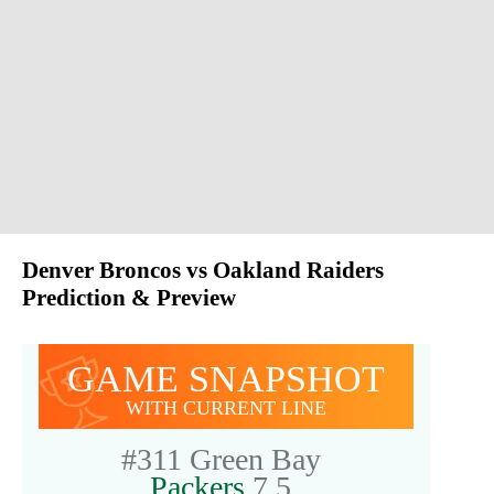
Denver Broncos vs Oakland Raiders
Prediction & Preview
GAME SNAPSHOT
WITH CURRENT LINE
#311
Green Bay
Packers
7.5