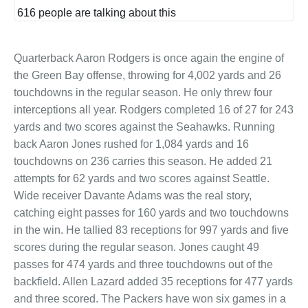
and
616 people are talking about this
privac
Quarterback Aaron Rodgers is once again the engine of
the Green Bay offense, throwing for 4,002 yards and 26
touchdowns in the regular season. He only threw four
interceptions all year. Rodgers completed 16 of 27 for 243
yards and two scores against the Seahawks. Running
back Aaron Jones rushed for 1,084 yards and 16
touchdowns on 236 carries this season. He added 21
attempts for 62 yards and two scores against Seattle.
Wide receiver Davante Adams was the real story,
catching eight passes for 160 yards and two touchdowns
in the win. He tallied 83 receptions for 997 yards and five
scores during the regular season. Jones caught 49
passes for 474 yards and three touchdowns out of the
backfield. Allen Lazard added 35 receptions for 477 yards
and three scored. The Packers have won six games in a