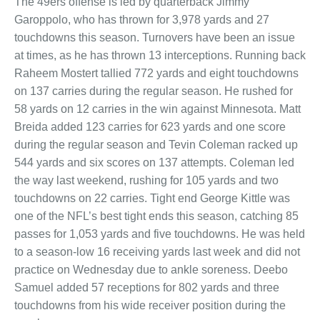
The 49ers offense is led by quarterback Jimmy
Garoppolo, who has thrown for 3,978 yards and 27
touchdowns this season. Turnovers have been an issue
at times, as he has thrown 13 interceptions. Running back
Raheem Mostert tallied 772 yards and eight touchdowns
on 137 carries during the regular season. He rushed for
58 yards on 12 carries in the win against Minnesota. Matt
Breida added 123 carries for 623 yards and one score
during the regular season and Tevin Coleman racked up
544 yards and six scores on 137 attempts. Coleman led
the way last weekend, rushing for 105 yards and two
touchdowns on 22 carries. Tight end George Kittle was
one of the NFL’s best tight ends this season, catching 85
passes for 1,053 yards and five touchdowns. He was held
to a season-low 16 receiving yards last week and did not
practice on Wednesday due to ankle soreness. Deebo
Samuel added 57 receptions for 802 yards and three
touchdowns from his wide receiver position during the