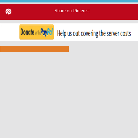
Share on Pinterest