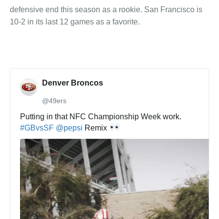
defensive end this season as a rookie. San Francisco is
10-2 in its last 12 games as a favorite.
Denver Broncos
@49ers
✔
Putting in that NFC Championship Week work. 
#
GBvsSF
@
pepsi
 Remix 