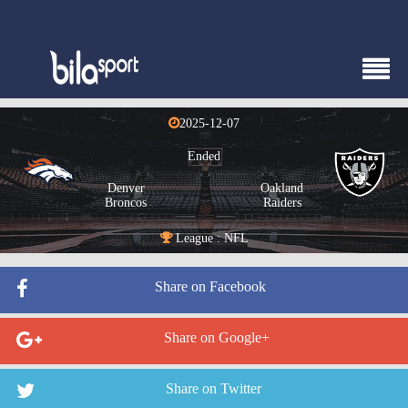
2025-12-07
Ended
Denver
Oakland
Broncos
Raiders
League : NFL
Share on Facebook
Share on Google+
Share on Twitter