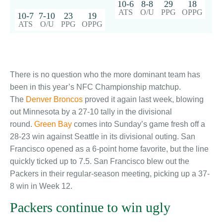
10-6
8-8
29
18
ATS
O/U
PPG
OPPG
10-7
7-10
23
19
ATS
O/U
PPG
OPPG
There is no question who the more dominant team has
been in this year’s NFC Championship matchup.
The
Denver Broncos
proved it again last week, blowing
out Minnesota by a 27-10 tally in the divisional
round.
Green Bay
comes into Sunday’s game fresh off a
28-23 win against Seattle in its divisional outing. San
Francisco opened as a 6-point home favorite, but the line
quickly ticked up to 7.5. San Francisco blew out the
Packers in their regular-season meeting, picking up a 37-
8 win in Week 12.
Packers continue to win ugly