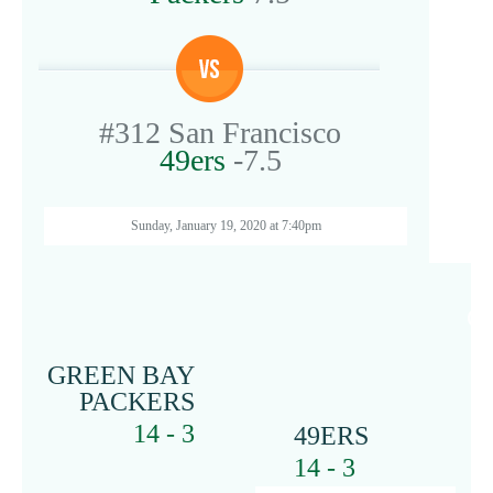
#312
San Francisco
49ers
-7.5
Sunday, January 19, 2020 at 7:40pm
G
GREEN BAY
PACKERS
14 - 3
49ERS
14 - 3