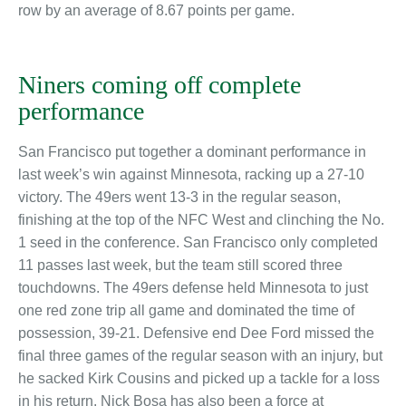
row by an average of 8.67 points per game.
Niners coming off complete
performance
San Francisco put together a dominant performance in
last week’s win against Minnesota, racking up a 27-10
victory. The 49ers went 13-3 in the regular season,
finishing at the top of the NFC West and clinching the No.
1 seed in the conference. San Francisco only completed
11 passes last week, but the team still scored three
touchdowns. The 49ers defense held Minnesota to just
one red zone trip all game and dominated the time of
possession, 39-21. Defensive end Dee Ford missed the
final three games of the regular season with an injury, but
he sacked Kirk Cousins and picked up a tackle for a loss
in his return. Nick Bosa has also been a force at