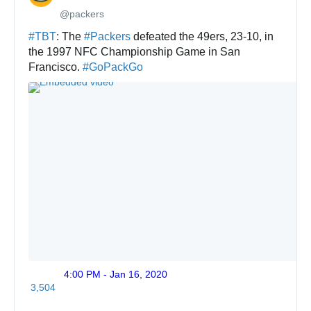
@packers
✔
#
TBT
: The 
#
Packers
 defeated the 49ers, 23-10, in 
the 1997 NFC Championship Game in San 
Francisco. 
#
GoPackGo
4:00 PM - Jan 16, 2020
Twitte
3,504
Ads
info