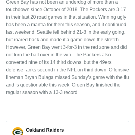
Green Bay has not been an underdog of more than a
touchdown since October of 2018. The Packers are 3-17
in their last 20 road games in that situation. Winning ugly
has been a mantra for them this season, and it continued
last weekend. Seattle fell behind 21-3 in the early going,
but roared back and made it a game down the stretch.
However, Green Bay went 3-for-3 in the red zone and did
not turn the ball over in the win. The Packers also
converted nine of its 14 third downs, but the 49ers
defense ranks second in the NFL on third down. Offensive
lineman Bryan Bulaga missed Sunday’s game with the flu
and is questionable this week. Green Bay finished the
regular season with a 13-3 record.
Oakland Raiders