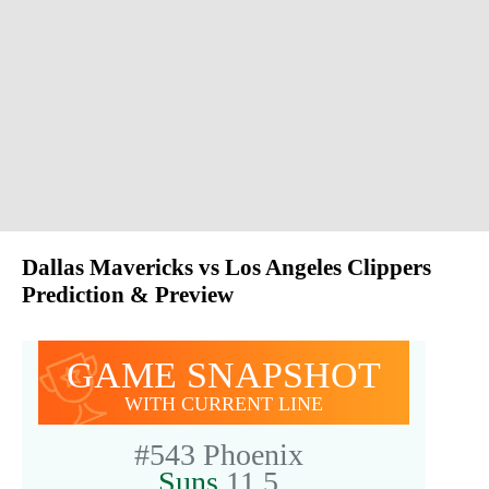
Dallas Mavericks vs Los Angeles Clippers
Prediction & Preview
GAME SNAPSHOT
WITH CURRENT LINE
#543
Phoenix
Suns
11.5