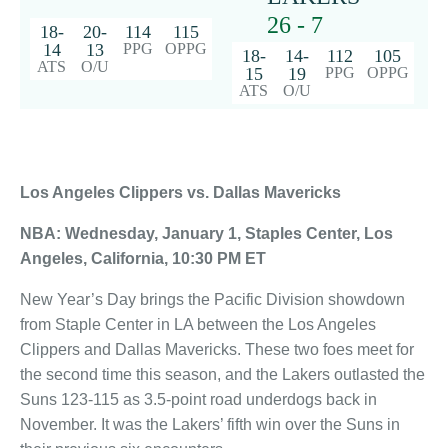
26 - 7
18-
20-
114
115
14
13
PPG
OPPG
18-
14-
112
105
ATS
O/U
15
19
PPG
OPPG
ATS
O/U
Los Angeles Clippers vs. Dallas Mavericks
NBA: Wednesday, January 1, Staples Center, Los
Angeles, California, 10:30 PM ET
New Year’s Day brings the Pacific Division showdown
from Staple Center in LA between the Los Angeles
Clippers and Dallas Mavericks. These two foes meet for
the second time this season, and the Lakers outlasted the
Suns 123-115 as 3.5-point road underdogs back in
November. It was the Lakers’ fifth win over the Suns in