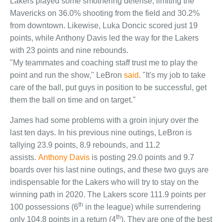
Lakers played some smothering defense, limiting the
Mavericks on 36.0% shooting from the field and 30.2%
from downtown. Likewise, Luka Doncic scored just 19
points, while Anthony Davis led the way for the Lakers
with 23 points and nine rebounds.
"My teammates and coaching staff trust me to play the
point and run the show," LeBron
said
. "It's my job to take
care of the ball, put guys in position to be successful, get
them the ball on time and on target."
James had some problems with a groin injury over the
last ten days. In his previous nine outings, LeBron is
tallying 23.9 points, 8.9 rebounds, and 11.2
assists.
Anthony Davis
is posting 29.0 points and 9.7
boards over his last nine outings, and these two guys are
indispensable for the Lakers who will try to stay on the
winning path in 2020. The Lakers score 111.9 points per
th
100 possessions (6
in the league) while surrendering
th
only 104.8 points in a return (4
). They are one of the best