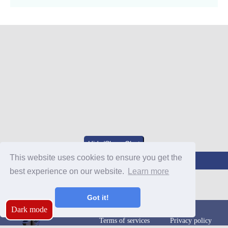
Hide/Show Chat
This website uses cookies to ensure you get the
Join Our Discord
best experience on our website.
Learn more
Got it!
Dark mode
Terms of services
Privacy policy