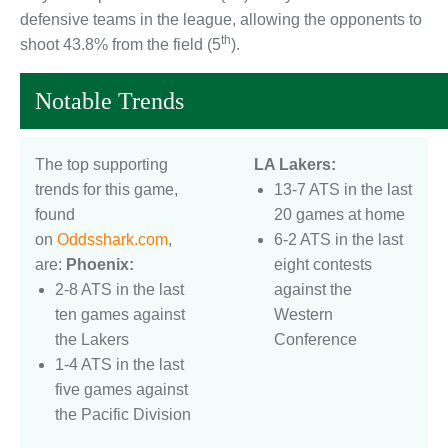
defensive teams in the league, allowing the opponents to
th
shoot 43.8% from the field (5
).
Notable Trends
The top supporting
LA Lakers:
trends for this game,
13-7 ATS in the last
found
20 games at home
on
Oddsshark.com
,
6-2 ATS in the last
are:
Phoenix:
eight contests
2-8 ATS in the last
against the
ten games against
Western
the Lakers
Conference
1-4 ATS in the last
five games against
the Pacific Division