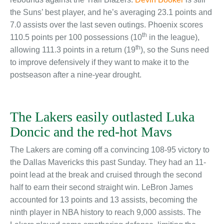
the Suns’ best player, and he’s averaging 23.1 points and
7.0 assists over the last seven outings. Phoenix scores
th
110.5 points per 100 possessions (10
in the league),
th
allowing 111.3 points in a return (19
), so the Suns need
to improve defensively if they want to make it to the
postseason after a nine-year drought.
The Lakers easily outlasted Luka
Doncic and the red-hot Mavs
The Lakers are coming off a convincing 108-95 victory to
the Dallas Mavericks this past Sunday. They had an 11-
point lead at the break and cruised through the second
half to earn their second straight win. LeBron James
accounted for 13 points and 13 assists, becoming the
ninth player in NBA history to reach 9,000 assists. The