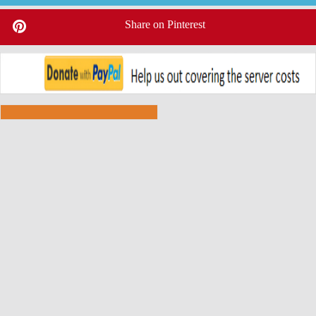
Share on Pinterest