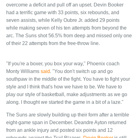
overcome a deficit and pull off an upset. Devin Booker
had a terrific game with 33 points, six rebounds, and
seven assists, while Kelly Oubre Jr. added 29 points
while making seven of his ten attempts from beyond the
arc. The Suns shot 56.5% from deep and missed only one
of their 22 attempts from the free-throw line.
"If you're a boxer, you box your way," Phoenix coach
Monty Williams
said
. "You don't switch up and go
southpaw in the middle of the fight. You have to fight your
style and I think that's how we have to be. We have to
play our style of basketball, make adjustments as we go
along. I thought we started the game in a bit of a laze."
The Suns are slowly building up their form after a terrible
eight-game span in December. Deandre Ayton returned
from an ankle injury and posted six points and 12
rebounds against the Trail Blazers.
Devin Booker
is still