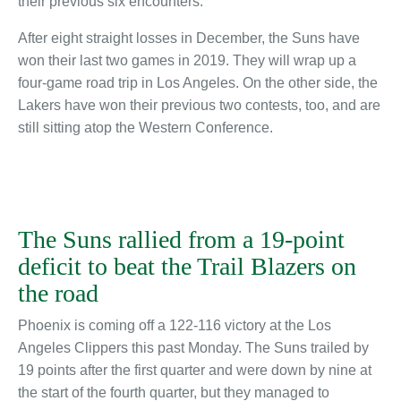
their previous six encounters.
After eight straight losses in December, the Suns have
won their last two games in 2019. They will wrap up a
four-game road trip in Los Angeles. On the other side, the
Lakers have won their previous two contests, too, and are
still sitting atop the Western Conference.
The Suns rallied from a 19-point
deficit to beat the Trail Blazers on
the road
Phoenix is coming off a 122-116 victory at the Los
Angeles Clippers this past Monday. The Suns trailed by
19 points after the first quarter and were down by nine at
the start of the fourth quarter, but they managed to