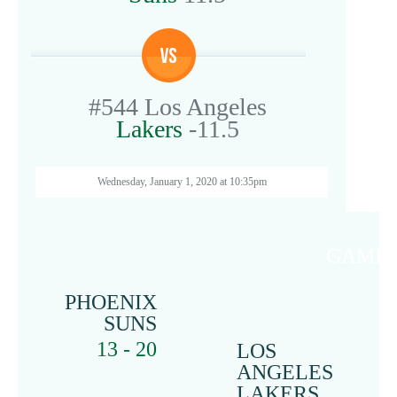
#544
Los Angeles
Lakers
-11.5
Wednesday, January 1, 2020 at 10:35pm
GAME 
PHOENIX
SUNS
13 - 20
LOS
ANGELES
LAKERS