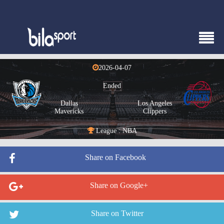
2026-04-07
Ended
Dallas
Los Angeles
Mavericks
Clippers
League : NBA
Share on Facebook
Share on Google+
Share on Twitter